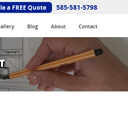
585-581-5798
le a FREE Quote
allery
Blog
About
Contact