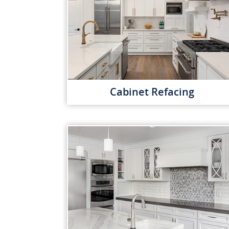
Cabinet Refacing