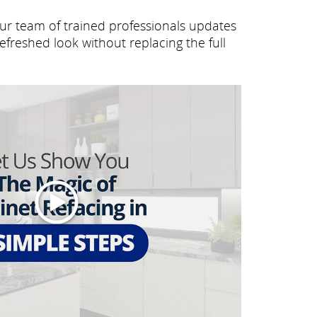
Our team of trained professionals updates
efreshed look without replacing the full