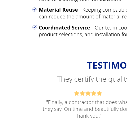
Material Reuse
- Keeping compatible
can reduce the amount of material re
Coordinated Service
- Our team coo
product selections, and installation fo
TESTIMO
They certify the quali
"
Finally, a contractor that does wh
they say! On time and beautifully do
Thank you.
"