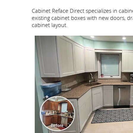
Cabinet Reface Direct specializes in cab
existing cabinet boxes with new doors, dr
cabinet layout.