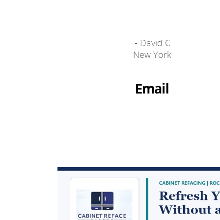
- David C
New York