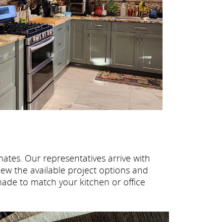
ates. Our representatives arrive with
ew the available project options and
made to match your kitchen or office