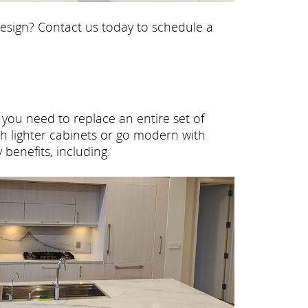
 design? Contact us today to schedule a
o you need to replace an entire set of
h lighter cabinets or go modern with
benefits, including: