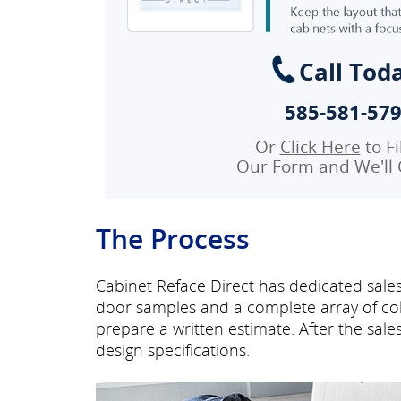
Call Tod
585-581-57
Or
Click Here
to Fi
Our Form and We'll 
The Process
Cabinet Reface Direct has dedicated sales
door samples and a complete array of col
prepare a written estimate. After the sal
design specifications.