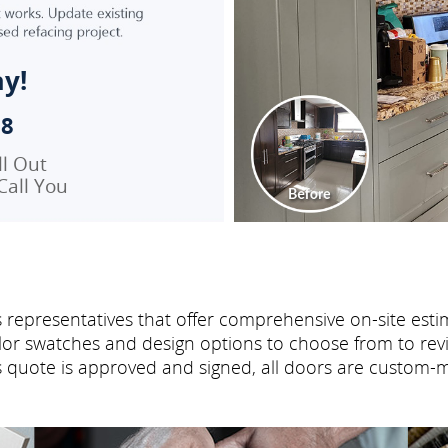
ay!
98
ll Out
Call You
 representatives that offer comprehensive on-site estim
or swatches and design options to choose from to revi
es quote is approved and signed, all doors are custom-