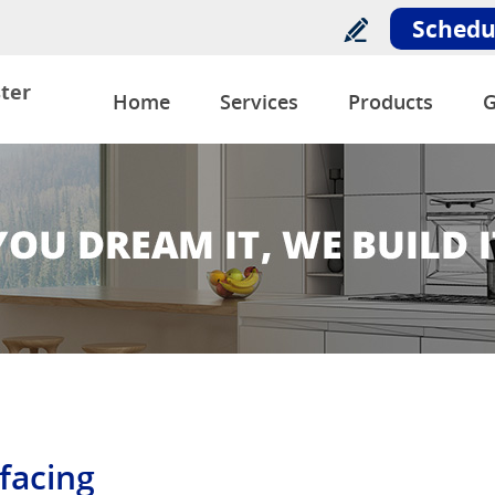
Schedu
ter
Home
Services
Products
G
facing