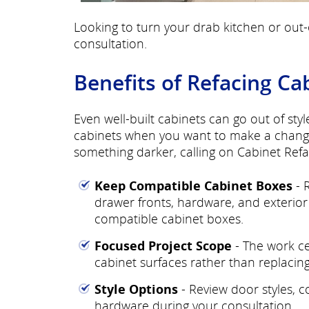
Looking to turn your drab kitchen or out-
consultation.
Benefits of Refacing Ca
Even well-built cabinets can go out of styl
cabinets when you want to make a change?
something darker, calling on Cabinet Refa
Keep Compatible Cabinet Boxes
- 
drawer fronts, hardware, and exterior 
compatible cabinet boxes.
Focused Project Scope
- The work ce
cabinet surfaces rather than replacing 
Style Options
- Review door styles, co
hardware during your consultation.