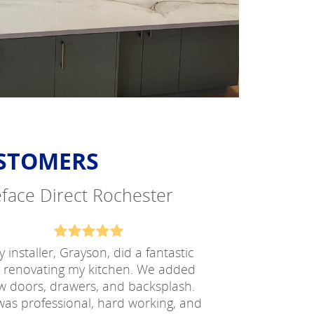
USTOMERS
Reface Direct Rochester
 installer, Grayson, did a fantastic
b renovating my kitchen. We added
w doors, drawers, and backsplash.
as professional, hard working, and