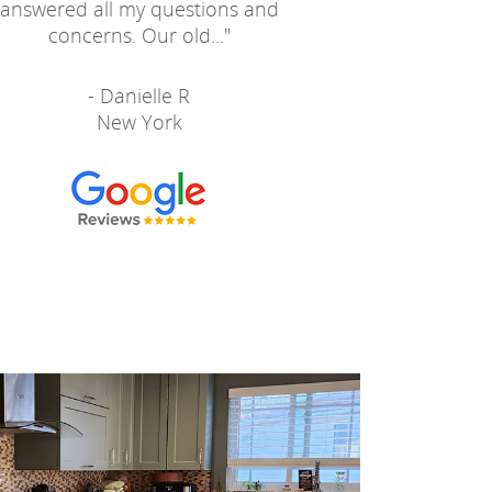
answered all my questions and
concerns. Our old...
"
- Danielle R
New York