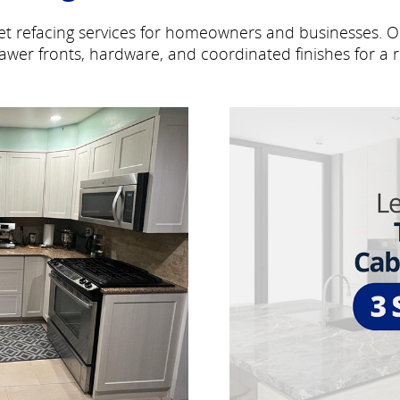
inet refacing services for homeowners and businesses. 
awer fronts, hardware, and coordinated finishes for a r