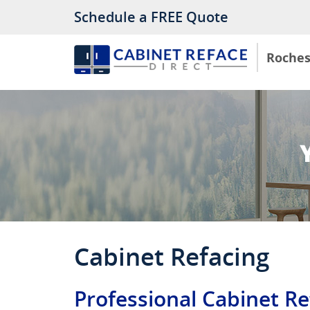
Schedule a FREE Quote
Roches
Cabinet Refacing
Professional Cabinet Re