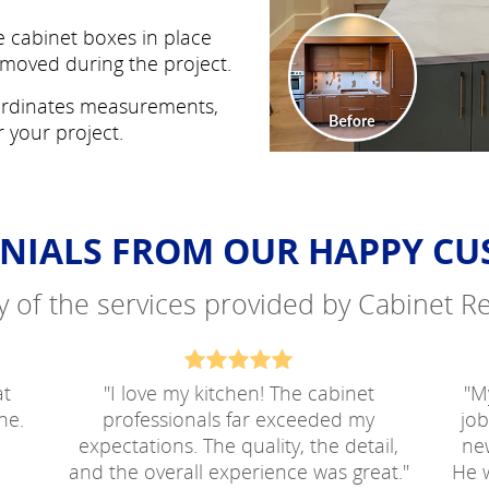
 cabinet boxes in place
moved during the project.
rdinates measurements,
r your project.
NIALS FROM OUR HAPPY C
ty of the services provided by Cabinet 
at
"
I love my kitchen! The cabinet
"
My
ne.
professionals far exceeded my
jo
expectations. The quality, the detail,
ne
and the overall experience was great.
"
He w