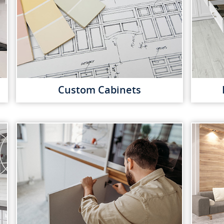
Custom Cabinets