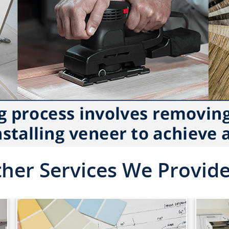
her Services We Provid