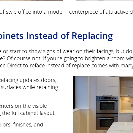
of-style office into a modern centerpiece of attractive
binets Instead of Replacing
e or start to show signs of wear on their facings, but d
 Of course not. If you're going to brighten a room wit
ce Direct to reface instead of replace comes with many 
Refacing updates doors,
surfaces while retaining
nters on the visible
the full cabinet layout.
lors, finishes, and