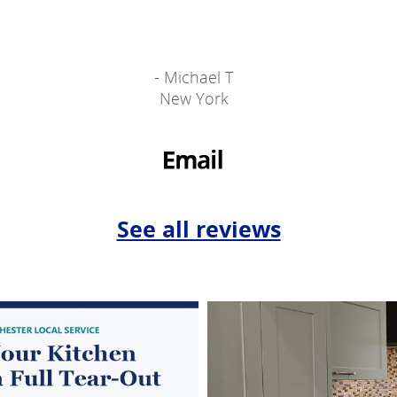
- Michael T
New York
See all reviews