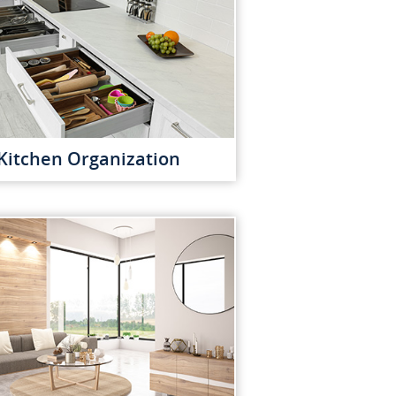
Kitchen Organization