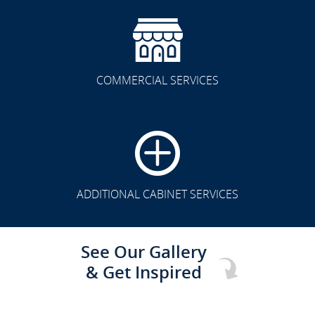
COMMERCIAL SERVICES
CLICK TO SEE FULL
TRANSFORMATION
ADDITIONAL CABINET SERVICES
See Our Gallery
& Get Inspired