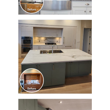
CLICK TO SEE FULL
TRANSFORMATION
CLICK TO SEE FULL