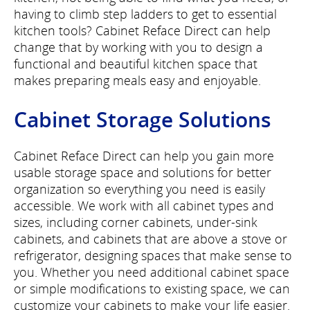
having to climb step ladders to get to essential
kitchen tools? Cabinet Reface Direct can help
change that by working with you to design a
functional and beautiful kitchen space that
makes preparing meals easy and enjoyable.
Cabinet Storage Solutions
Cabinet Reface Direct can help you gain more
usable storage space and solutions for better
organization so everything you need is easily
accessible. We work with all cabinet types and
sizes, including corner cabinets, under-sink
cabinets, and cabinets that are above a stove or
refrigerator, designing spaces that make sense to
you. Whether you need additional cabinet space
or simple modifications to existing space, we can
customize your cabinets to make your life easier.