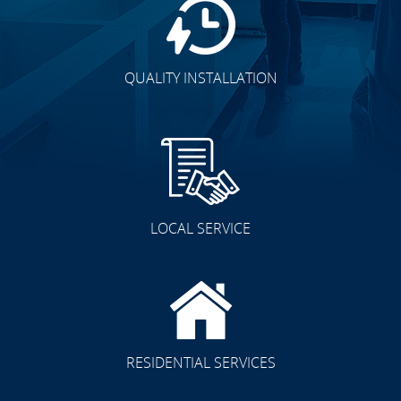
QUALITY INSTALLATION
LOCAL SERVICE
RESIDENTIAL SERVICES