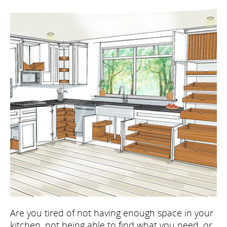
Are you tired of not having enough space in your
kitchen, not being able to find what you need, or