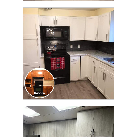
CLICK TO SEE FULL
TRANSFORMATION