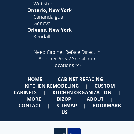
Webster
Ontario, New York
Canandaigua
Geneva
Orleans, New York
Kendall
Need Cabinet Reface Direct in
Another Area?
See all our
locations >>
HOME
CABINET REFACING
|
|
KITCHEN REMODELING
CUSTOM
|
CABINETS
KITCHEN ORGANIZATION
|
|
MORE
BIZOP
ABOUT
|
|
|
CONTACT
SITEMAP
BOOKMARK
|
|
US