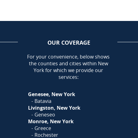
OUR COVERAGE
AREA
For your convenience, below shows
the counties and cities within New
Call Today!
York for which we provide our
585-581-5798
services:
Or
Click Here
to fill out
Genesee, New York
our form and we'll call you
Batavia
Livingston, New York
Geneseo
Monroe, New York
Greece
Rochester