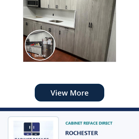
View More