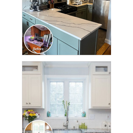
CLICK TO SEE FULL
TRANSFORMATION