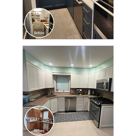
CLICK TO SEE FULL
TRANSFORMATION