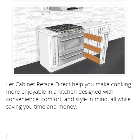
Let Cabinet Reface Direct help you make cooking
more enjoyable in a kitchen designed with
convenience, comfort, and style in mind, all while
saving you time and money.