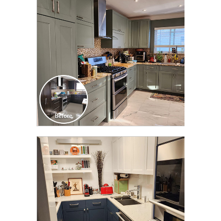
TRANSFORMATION
CLICK TO SEE FULL
TRANSFORMATION