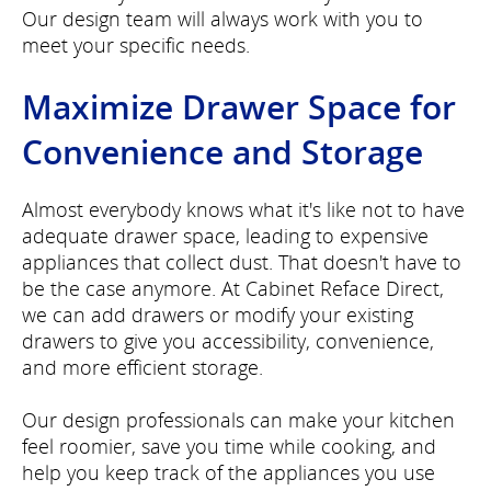
Our design team will always work with you to
meet your specific needs.
Maximize Drawer Space for
Convenience and Storage
Almost everybody knows what it's like not to have
adequate drawer space, leading to expensive
appliances that collect dust. That doesn't have to
be the case anymore. At Cabinet Reface Direct,
we can add drawers or modify your existing
drawers to give you accessibility, convenience,
and more efficient storage.
Our design professionals can make your kitchen
feel roomier, save you time while cooking, and
help you keep track of the appliances you use