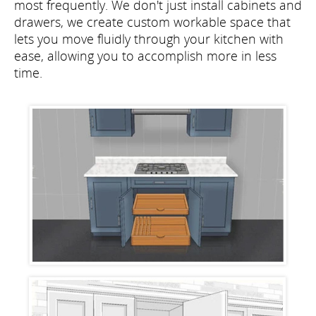
most frequently. We don't just install cabinets and
drawers, we create custom workable space that
lets you move fluidly through your kitchen with
ease, allowing you to accomplish more in less
time.