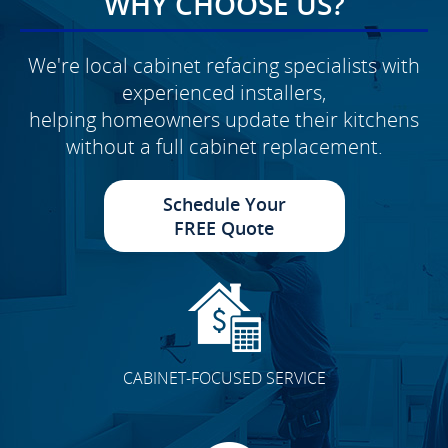
WHY CHOOSE US?
We're local cabinet refacing specialists with
experienced installers,
helping homeowners update their kitchens
without a full cabinet replacement.
Schedule Your
FREE Quote
CABINET-FOCUSED SERVICE