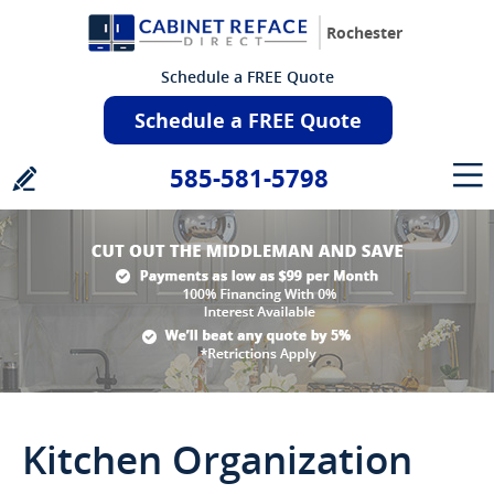
Rochester
Schedule a FREE Quote
Schedule a FREE Quote
585-581-5798
Kitchen Organization