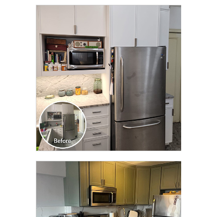
CLICK TO SEE FULL
TRANSFORMATION
CLICK TO SEE FULL
TRANSFORMATION