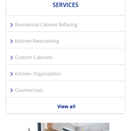
SERVICES
Residential Cabinet Refacing
Kitchen Remodeling
Custom Cabinets
Kitchen Organization
Countertops
View all