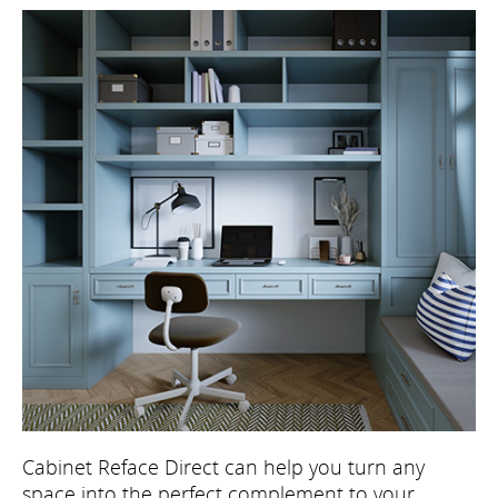
Cabinet Reface Direct can help you turn any
space into the perfect complement to your