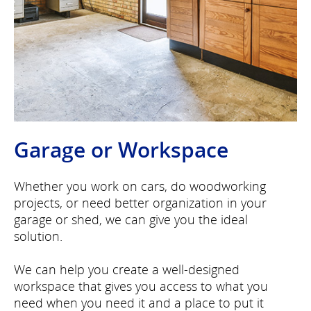
Garage or Workspace
Whether you work on cars, do woodworking
projects, or need better organization in your
garage or shed, we can give you the ideal
solution.
We can help you create a well-designed
workspace that gives you access to what you
need when you need it and a place to put it