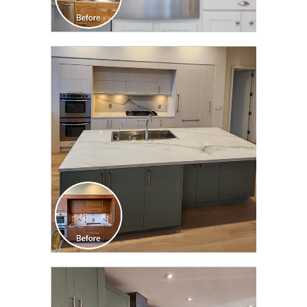
CLICK TO SEE FULL
TRANSFORMATION
CLICK TO SEE FULL