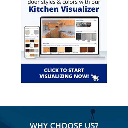
WHY CHOOSE US?