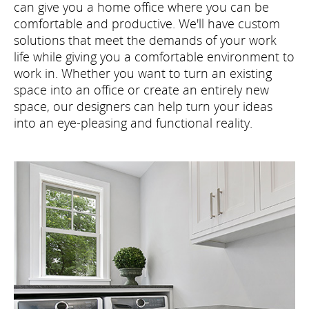
can give you a home office where you can be
comfortable and productive. We'll have custom
solutions that meet the demands of your work
life while giving you a comfortable environment to
work in. Whether you want to turn an existing
space into an office or create an entirely new
space, our designers can help turn your ideas
into an eye-pleasing and functional reality.