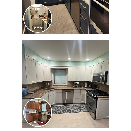
CLICK TO SEE FULL
TRANSFORMATION