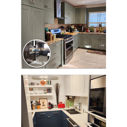
TRANSFORMATION
CLICK TO SEE FULL
TRANSFORMATION