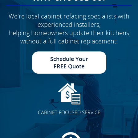
We're local cabinet refacing specialists with
experienced installers,
helping homeowners update their kitchens
without a full cabinet replacement.
Schedule Your
FREE Quote
CABINET-FOCUSED SERVICE