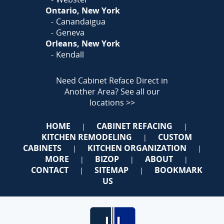
Ontario, New York
Canandaigua
Geneva
Orleans, New York
Kendall
Need Cabinet Reface Direct in
Another Area?
See all our
locations >>
HOME
CABINET REFACING
|
|
KITCHEN REMODELING
CUSTOM
|
CABINETS
KITCHEN ORGANIZATION
|
|
MORE
BIZOP
ABOUT
|
|
|
CONTACT
SITEMAP
BOOKMARK
|
|
US