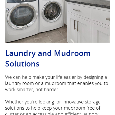
Laundry and Mudroom
Solutions
We can help make your life easier by designing a
laundry room or a mudroom that enables you to
work smarter, not harder.
Whether you're looking for innovative storage
solutions to help keep your mudroom free of
clutter or an accessible and efficient laundry