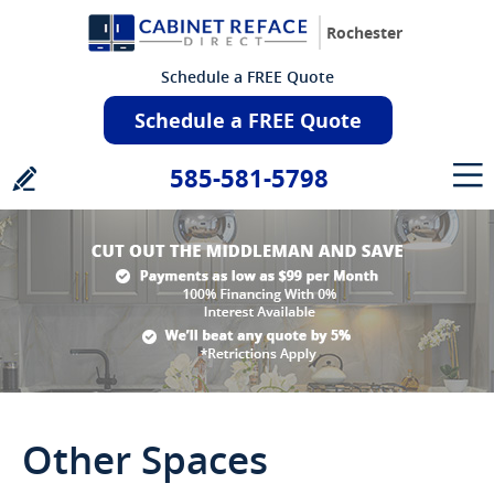
Rochester
Schedule a FREE Quote
Schedule a FREE Quote
585-581-5798
Other Spaces