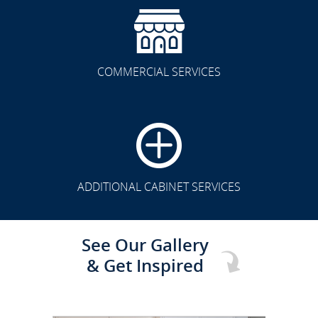
COMMERCIAL SERVICES
CLICK TO SEE FULL
TRANSFORMATION
ADDITIONAL CABINET SERVICES
See Our Gallery
& Get Inspired