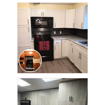
CLICK TO SEE FULL
TRANSFORMATION