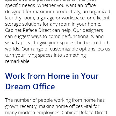
specific needs. Whether you want an office
designed for maximum productivity, an organized
laundry room, a garage or workspace, or efficient
storage solutions for any room in your home,
Cabinet Reface Direct can help. Our designers
can suggest ways to combine functionality and
visual appeal to give your spaces the best of both
worlds. Our range of customizable options lets us
turn your living spaces into something
remarkable.
Work from Home in Your
Dream Office
The number of people working from home has
grown recently, making home offices vital for
many modern employees. Cabinet Reface Direct