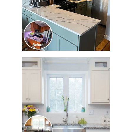
CLICK TO SEE FULL
TRANSFORMATION