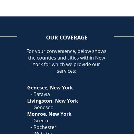
OUR COVERAGE
AREA
For your convenience, below shows
the counties and cities within New
Call Today!
York for which we provide our
585-581-5798
services:
Or
Click Here
to fill out
Genesee, New York
our form and we'll call you
Batavia
Livingston, New York
Geneseo
Monroe, New York
Greece
Rochester
Webster