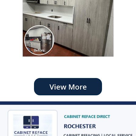
View More