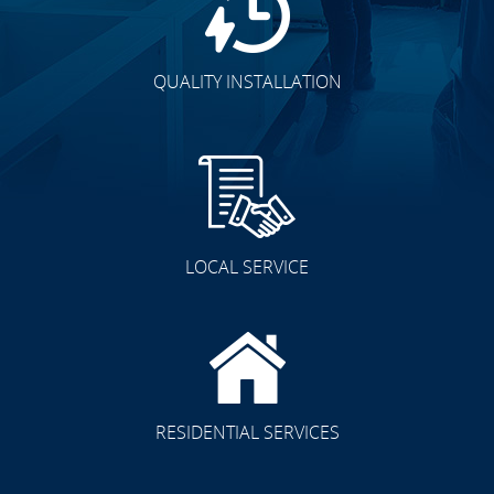
QUALITY INSTALLATION
LOCAL SERVICE
RESIDENTIAL SERVICES