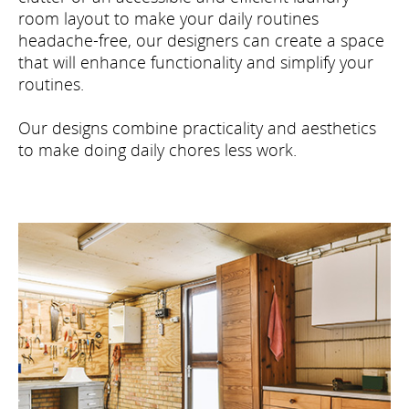
room layout to make your daily routines
headache-free, our designers can create a space
that will enhance functionality and simplify your
routines.
Our designs combine practicality and aesthetics
to make doing daily chores less work.