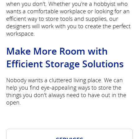
when you don't. Whether you're a hobbyist who
wants a comfortable workplace or looking for an
efficient way to store tools and supplies, our
designers will work with you to create the perfect
workspace.
Make More Room with
Efficient Storage Solutions
Nobody wants a cluttered living place. We can
help you find eye-appealing ways to store the
things you don't always need to have out in the
open.