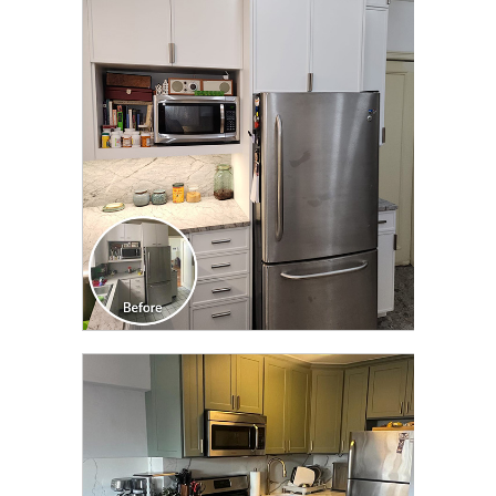
CLICK TO SEE FULL
TRANSFORMATION
CLICK TO SEE FULL
TRANSFORMATION