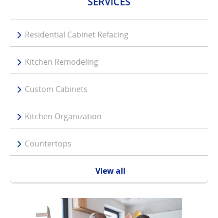
SERVICES
Residential Cabinet Refacing
Kitchen Remodeling
Custom Cabinets
Kitchen Organization
Countertops
View all