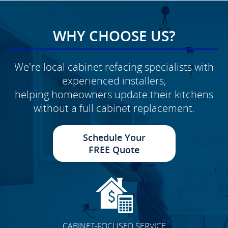
WHY CHOOSE US?
We're local cabinet refacing specialists with
experienced installers,
helping homeowners update their kitchens
without a full cabinet replacement.
Schedule Your
FREE Quote
CABINET-FOCUSED SERVICE