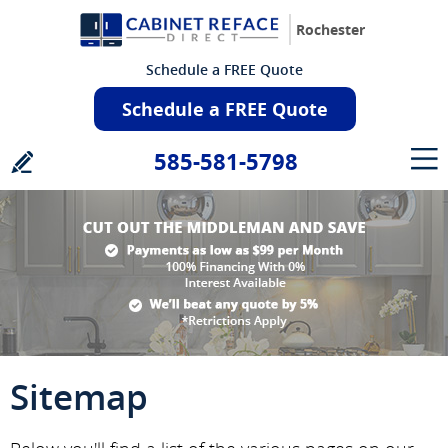
Rochester
Schedule a FREE Quote
Schedule a FREE Quote
585-581-5798
Sitemap