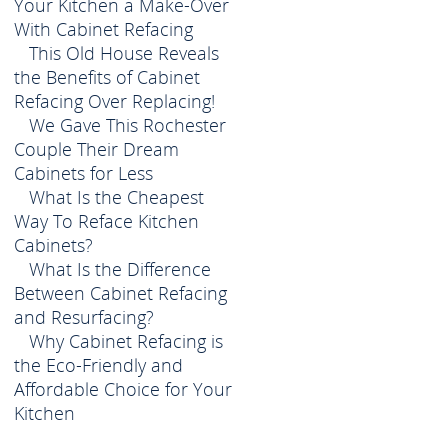
Your Kitchen a Make-Over
With Cabinet Refacing
This Old House Reveals
the Benefits of Cabinet
Refacing Over Replacing!
We Gave This Rochester
Couple Their Dream
Cabinets for Less
What Is the Cheapest
Way To Reface Kitchen
Cabinets?
What Is the Difference
Between Cabinet Refacing
and Resurfacing?
Why Cabinet Refacing is
the Eco-Friendly and
Affordable Choice for Your
Kitchen