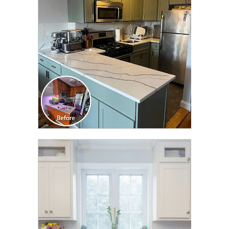
TRANSFORMATION
CLICK TO SEE FULL
TRANSFORMATION