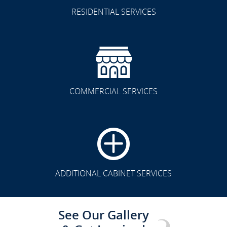
RESIDENTIAL SERVICES
COMMERCIAL SERVICES
CLICK TO SEE FULL
TRANSFORMATION
ADDITIONAL CABINET SERVICES
See Our Gallery