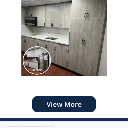
View More