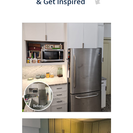
& Get Inspired
CLICK TO SEE FULL
TRANSFORMATION
CLICK TO SEE FULL