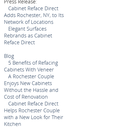
Press Release:
Cabinet Reface Direct
Adds Rochester, NY, to Its
Network of Locations
Elegant Surfaces
Rebrands as Cabinet
Reface Direct
Blog
5 Benefits of Refacing
Cabinets With Veneer
A Rochester Couple
Enjoys New Cabinets
Without the Hassle and
Cost of Renovation
Cabinet Reface Direct
Helps Rochester Couple
with a New Look for Their
Kitchen