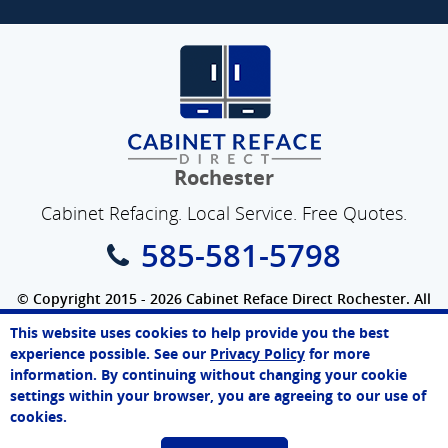
Rochester
Cabinet Refacing. Local Service. Free Quotes.
585-581-5798
© Copyright 2015 - 2026 Cabinet Reface Direct Rochester. All
Rights Reserved.
This website uses cookies to help provide you the best
SEO Website
by
WebFindYou
James
experience possible. See our
Privacy Policy
for more
Online Agent
information. By continuing without changing your cookie
Chat Now
settings within your browser, you are agreeing to our use of
cookies.