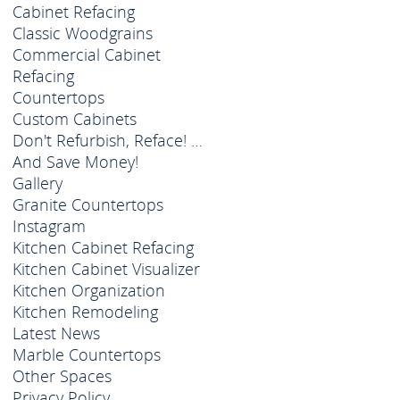
Cabinet Refacing
Classic Woodgrains
Commercial Cabinet
Refacing
Countertops
Custom Cabinets
Don't Refurbish, Reface! …
And Save Money!
Gallery
Granite Countertops
Instagram
Kitchen Cabinet Refacing
Kitchen Cabinet Visualizer
Kitchen Organization
Kitchen Remodeling
Latest News
Marble Countertops
Other Spaces
Privacy Policy