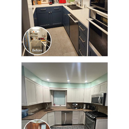
CLICK TO SEE FULL
TRANSFORMATION