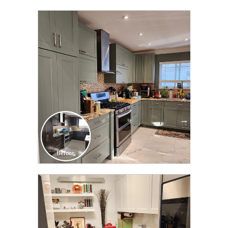
CLICK TO SEE FULL
TRANSFORMATION
CLICK TO SEE FULL
TRANSFORMATION