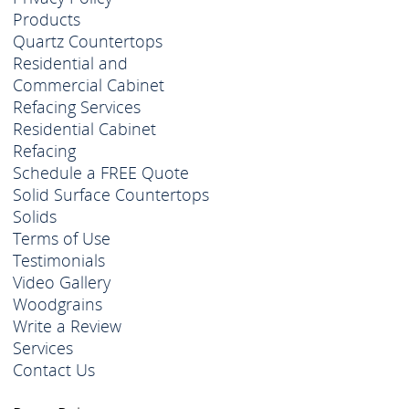
Products
Quartz Countertops
Residential and
Commercial Cabinet
Refacing Services
Residential Cabinet
Refacing
Schedule a FREE Quote
Solid Surface Countertops
Solids
Terms of Use
Testimonials
Video Gallery
Woodgrains
Write a Review
Services
Contact Us