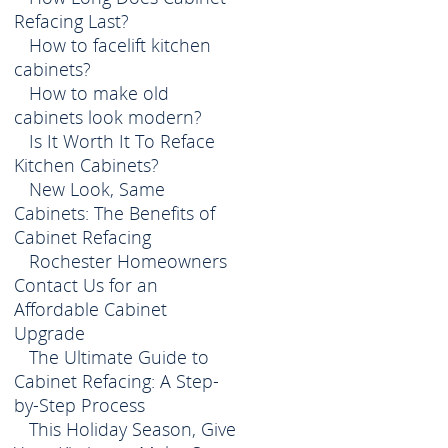
Refacing Last?
How to facelift kitchen
cabinets?
How to make old
cabinets look modern?
Is It Worth It To Reface
Kitchen Cabinets?
New Look, Same
Cabinets: The Benefits of
Cabinet Refacing
Rochester Homeowners
Contact Us for an
Affordable Cabinet
Upgrade
The Ultimate Guide to
Cabinet Refacing: A Step-
by-Step Process
This Holiday Season, Give