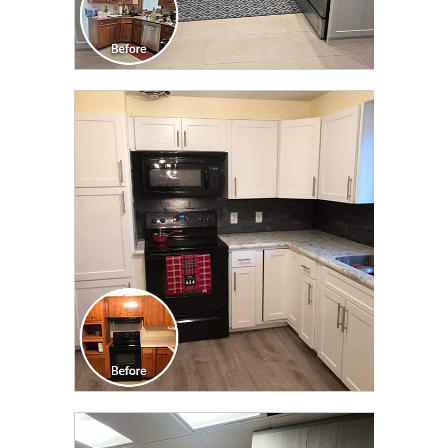
CLICK TO SEE FULL
TRANSFORMATION