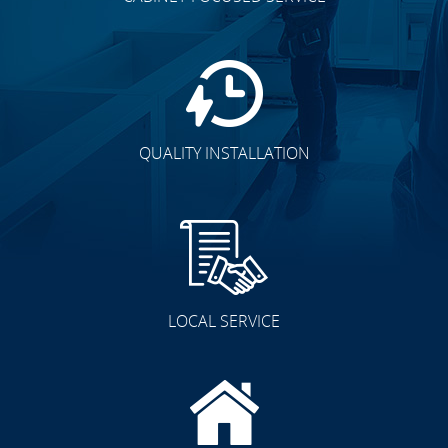
QUALITY INSTALLATION
LOCAL SERVICE