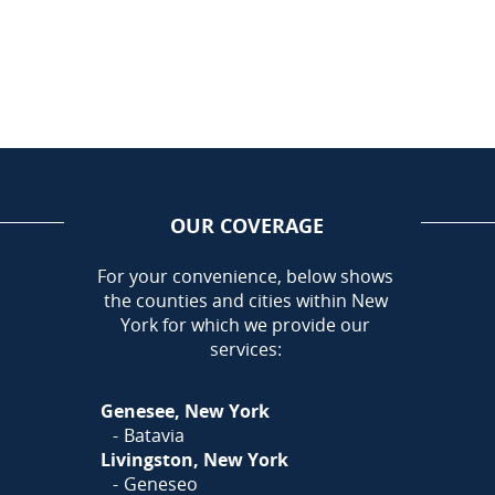
OUR COVERAGE
AREA
For your convenience, below shows
the counties and cities within New
Call Today!
York for which we provide our
585-581-5798
services:
Or
Click Here
to fill out
Genesee, New York
our form and we'll call you
Batavia
Livingston, New York
Geneseo