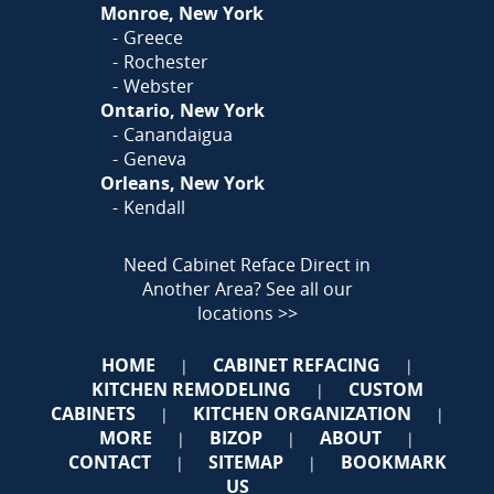
Monroe, New York
Greece
Rochester
Webster
Ontario, New York
Canandaigua
Geneva
Orleans, New York
Kendall
Need Cabinet Reface Direct in
Another Area?
See all our
locations >>
HOME
CABINET REFACING
|
|
KITCHEN REMODELING
CUSTOM
|
CABINETS
KITCHEN ORGANIZATION
|
|
MORE
BIZOP
ABOUT
|
|
|
CONTACT
SITEMAP
BOOKMARK
|
|
US