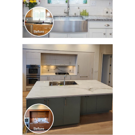
CLICK TO SEE FULL
TRANSFORMATION