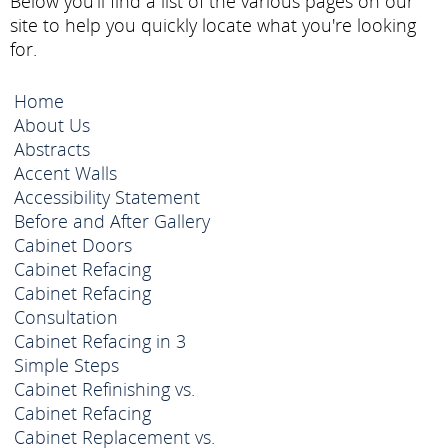
Below you'll find a list of the various pages on our
site to help you quickly locate what you're looking
for.
Home
About Us
Abstracts
Accent Walls
Accessibility Statement
Before and After Gallery
Cabinet Doors
Cabinet Refacing
Cabinet Refacing
Consultation
Cabinet Refacing in 3
Simple Steps
Cabinet Refinishing vs.
Cabinet Refacing
Cabinet Replacement vs.