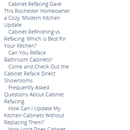
Cabinet Refacing Gave
This Rochester Homeowner
a Cozy, Modern Kitchen
Update
Cabinet Refinishing vs.
Refacing: Which is Best for
Your Kitchen?
Can You Reface
Bathroom Cabinets?
Come and Check Out the
Cabinet Reface Direct
Showrooms
Frequently Asked
Questions About Cabinet
Refacing
How Can I Update My
Kitchen Cabinets Without
Replacing Them?
How Long Does Cabinet