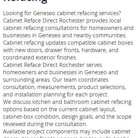
Looking for Geneseo cabinet refacing services?
Cabinet Reface Direct Rochester provides local
cabinet refacing consultations for homeowners and
businesses in Geneseo and nearby communities.
Cabinet refacing updates compatible cabinet boxes
with new doors, drawer fronts, hardware, and
coordinated exterior finishes.
Cabinet Reface Direct Rochester serves
homeowners and businesses in Geneseo and
surrounding areas. Our team coordinates
consultation, measurements, product selections,
and installation planning for each project.
We discuss kitchen and bathroom cabinet refacing
options based on the current cabinet layout,
cabinet-box condition, design goals, and the scope
reviewed during the consultation.
Available project components may include cabinet