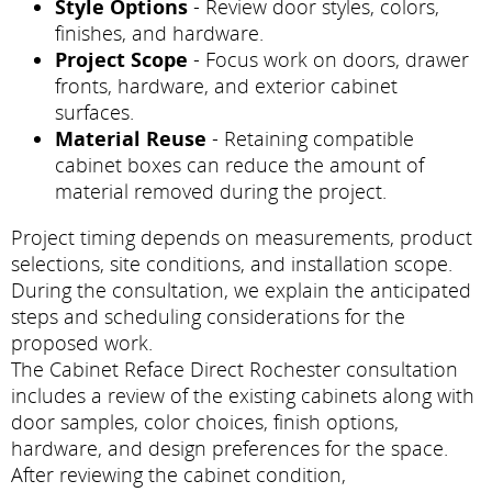
Style Options
- Review door styles, colors,
finishes, and hardware.
Project Scope
- Focus work on doors, drawer
fronts, hardware, and exterior cabinet
surfaces.
Material Reuse
- Retaining compatible
cabinet boxes can reduce the amount of
material removed during the project.
Project timing depends on measurements, product
selections, site conditions, and installation scope.
During the consultation, we explain the anticipated
steps and scheduling considerations for the
proposed work.
The Cabinet Reface Direct Rochester consultation
includes a review of the existing cabinets along with
door samples, color choices, finish options,
hardware, and design preferences for the space.
After reviewing the cabinet condition,