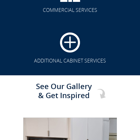
COMMERCIAL SERVICES
CLICK TO SEE FULL
TRANSFORMATION
ADDITIONAL CABINET SERVICES
See Our Gallery
& Get Inspired
CLICK TO SEE FULL
TRANSFORMATION