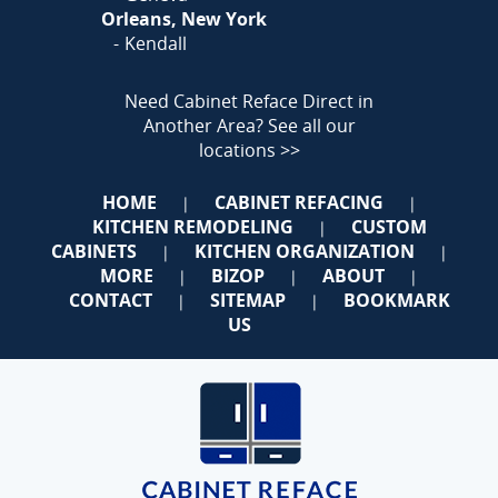
Orleans, New York
Kendall
Need Cabinet Reface Direct in
Another Area?
See all our
locations >>
HOME
CABINET REFACING
|
|
KITCHEN REMODELING
CUSTOM
|
CABINETS
KITCHEN ORGANIZATION
|
|
MORE
BIZOP
ABOUT
|
|
|
CONTACT
SITEMAP
BOOKMARK
|
|
US