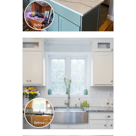
CLICK TO SEE FULL
TRANSFORMATION