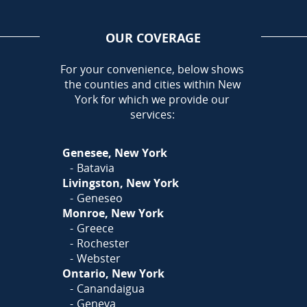
OUR COVERAGE
AREA
For your convenience, below shows
the counties and cities within New
Call Today!
York for which we provide our
585-581-5798
services:
Or
Click Here
to fill out
Genesee, New York
our form and we'll call you
Batavia
Livingston, New York
Geneseo
Monroe, New York
Greece
Rochester
Webster
Ontario, New York
Canandaigua
Geneva