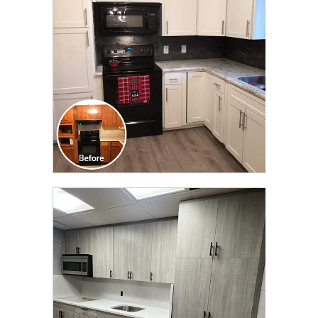
TRANSFORMATION