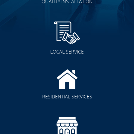
QUALITY INSTALLATION
LOCAL SERVICE
RESIDENTIAL SERVICES