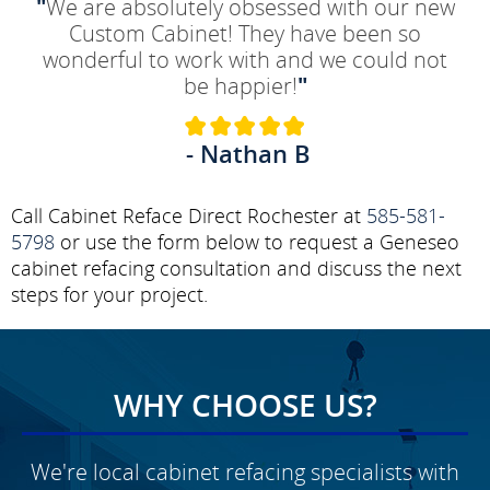
"
We are absolutely obsessed with our new
Custom Cabinet! They have been so
wonderful to work with and we could not
be happier!
"
- Nathan B
Call Cabinet Reface Direct Rochester at
585-581-
5798
or use the form below to request a Geneseo
cabinet refacing consultation and discuss the next
steps for your project.
WHY CHOOSE US?
We're local cabinet refacing specialists with