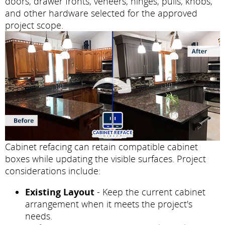
doors, drawer fronts, veneers, hinges, pulls, knobs,
and other hardware selected for the approved
project scope.
Cabinet refacing can retain compatible cabinet
boxes while updating the visible surfaces. Project
considerations include:
Existing Layout
- Keep the current cabinet
arrangement when it meets the project's
needs.