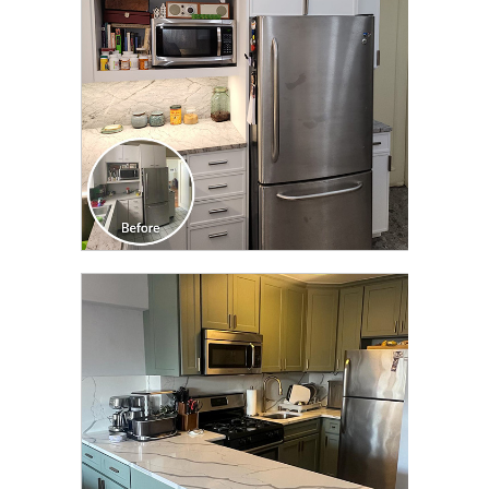
CLICK TO SEE FULL
TRANSFORMATION