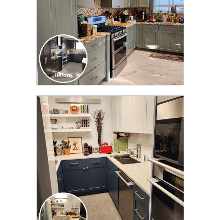
CLICK TO SEE FULL
TRANSFORMATION