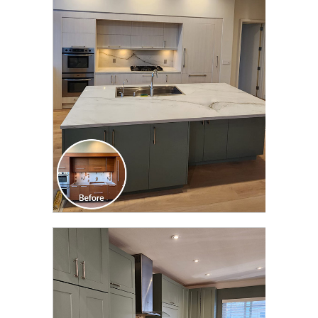
CLICK TO SEE FULL
TRANSFORMATION
CLICK TO SEE FULL
TRANSFORMATION