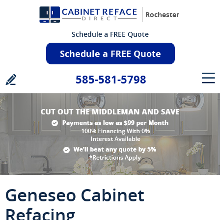
Rochester
Schedule a FREE Quote
Schedule a FREE Quote
585-581-5798
Geneseo Cabinet
Refacing