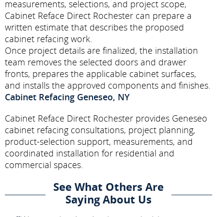
measurements, selections, and project scope,
Cabinet Reface Direct Rochester can prepare a
written estimate that describes the proposed
cabinet refacing work.
Once project details are finalized, the installation
team removes the selected doors and drawer
fronts, prepares the applicable cabinet surfaces,
and installs the approved components and finishes.
Cabinet Refacing Geneseo, NY
Cabinet Reface Direct Rochester provides Geneseo
cabinet refacing consultations, project planning,
product-selection support, measurements, and
coordinated installation for residential and
commercial spaces.
See What Others Are
Saying About Us