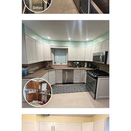
CLICK TO SEE FULL
TRANSFORMATION
CLICK TO SEE FULL