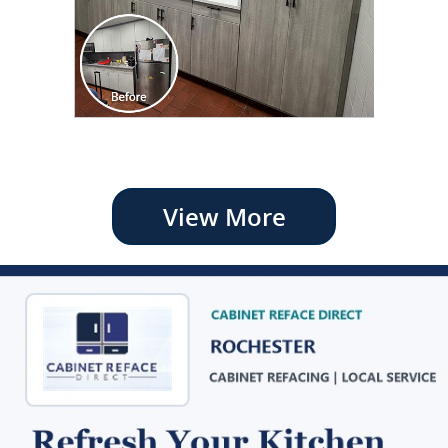
View More