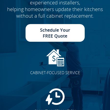
experienced installers,
helping homeowners update their kitchens
without a full cabinet replacement.
Schedule Your
FREE Quote
CABINET-FOCUSED SERVICE