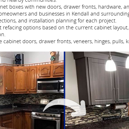
net boxes with new doors, drawer fronts, hardware, and
homeowners and businesses in Kendall and surroundin
tions, and installation planning for each project.
refacing options based on the current cabinet layout, 
on.
cabinet doors, drawer fronts, veneers, hinges, pulls, 