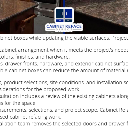
binet boxes while updating the visible surfaces. Project
cabinet arrangement when it meets the project's needs
colors, finishes, and hardware.
, drawer fronts, hardware, and exterior cabinet surfac
ble cabinet boxes can reduce the amount of material 
roduct selections, site conditions, and installation s
siderations for the proposed work.
ltation includes a review of the existing cabinets along
s for the space.
easurements, selections, and project scope, Cabinet Re
sed cabinet refacing work.
nstallation team removes the selected doors and drawer 