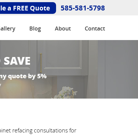
585-581-5798
le a FREE Quote
allery
Blog
About
Contact
inet refacing consultations for