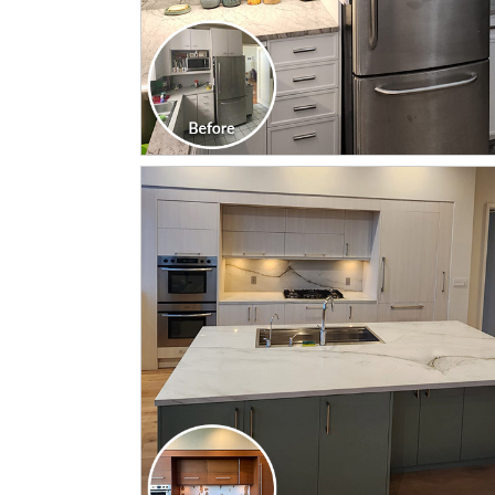
CLICK TO SEE FULL
TRANSFORMATION