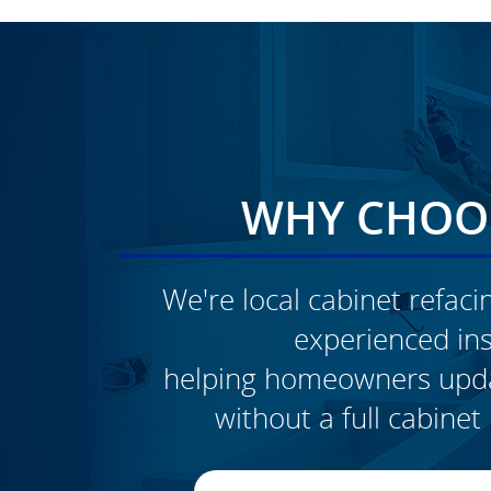
WHY CHOOS
We're local cabinet refacin
experienced inst
CLICK TO SEE FULL
helping homeowners updat
TRANSFORMATION
without a full cabine