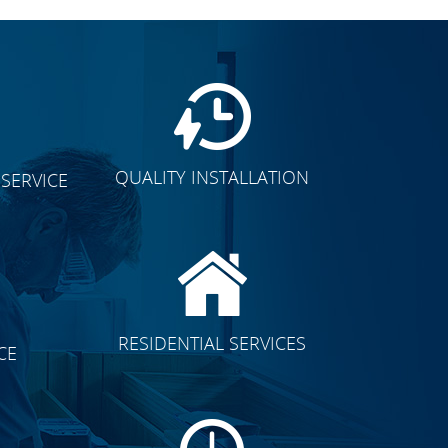
QUALITY INSTALLATION
SERVICE
CLICK TO SEE FULL
RESIDENTIAL SERVICES
CE
TRANSFORMATION