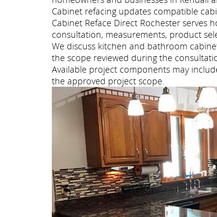
Cabinet refacing updates compatible cabi
Cabinet Reface Direct Rochester serves 
consultation, measurements, product selec
We discuss kitchen and bathroom cabinet 
the scope reviewed during the consultati
Available project components may include 
the approved project scope.