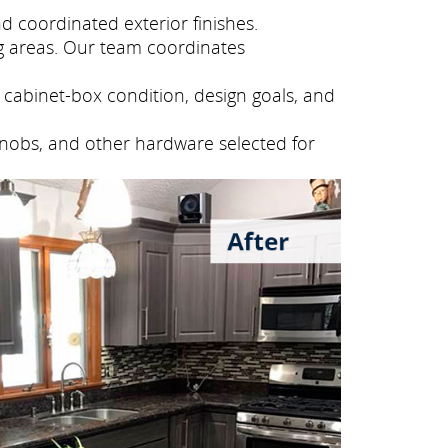
 coordinated exterior finishes.
g areas. Our team coordinates
cabinet-box condition, design goals, and
knobs, and other hardware selected for