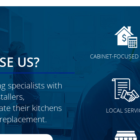
CABINET-FOCUSED 
E US?
g specialists with
allers,
CLICK TO SEE FULL
e their kitchens
LOCAL SERVI
TRANSFORMATION
t replacement.