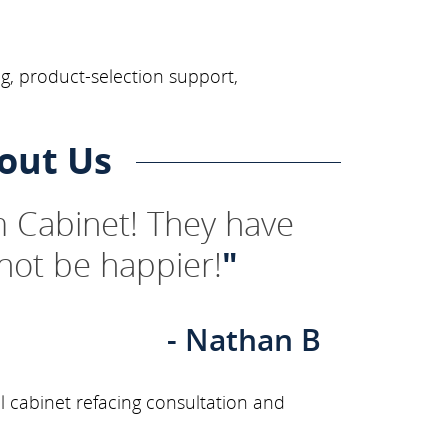
g, product-selection support,
out Us
 Cabinet! They have
not be happier!
"
- Nathan B
l cabinet refacing consultation and