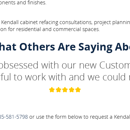
onents and finishes.
Kendall cabinet refacing consultations, project plannin
on for residential and commercial spaces.
hat Others Are Saying Ab
 obsessed with our new Custom
ul to work with and we could 
85-581-5798
or use the form below to request a Kendal