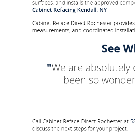
surfaces, and installs the approved comp
Cabinet Refacing Kendall, NY
Cabinet Reface Direct Rochester provides 
measurements, and coordinated installati
See W
"
We are absolutely
been so wonderf
Call Cabinet Reface Direct Rochester at
5
discuss the next steps for your project.