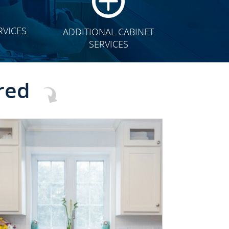
RVICES
ADDITIONAL CABINET
SERVICES
red
CLICK TO SEE FULL
TRANSFORMATION