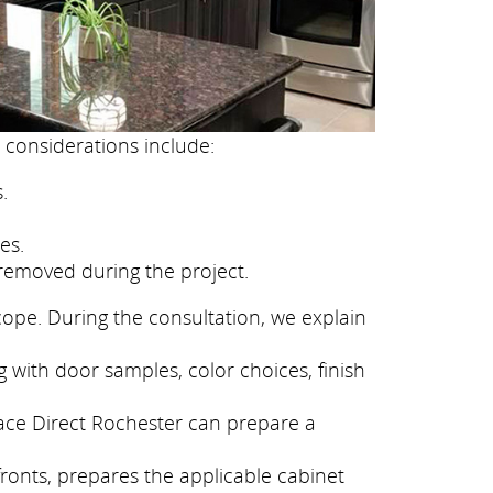
 considerations include:
.
es.
removed during the project.
cope. During the consultation, we explain
 with door samples, color choices, finish
face Direct Rochester can prepare a
fronts, prepares the applicable cabinet