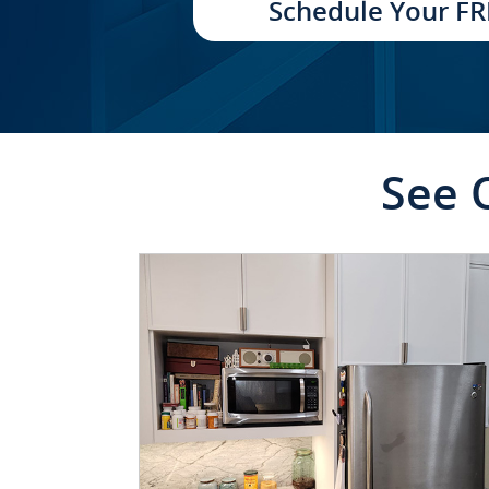
Schedule Your FR
See 
CLICK TO SEE FULL
TRANSFORMATION