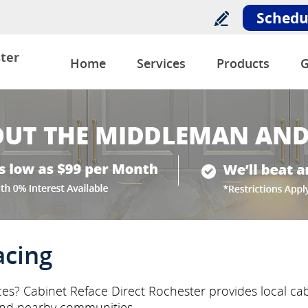
Schedu
ter
Home
Services
Products
G
acing
ces? Cabinet Reface Direct Rochester provides local cab
nd nearby communities.