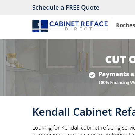
Schedule a FREE Quote
Roches
Kendall Cabinet Ref
Looking for Kendall cabinet refacing servi
homeowners and businesses in Kendall a