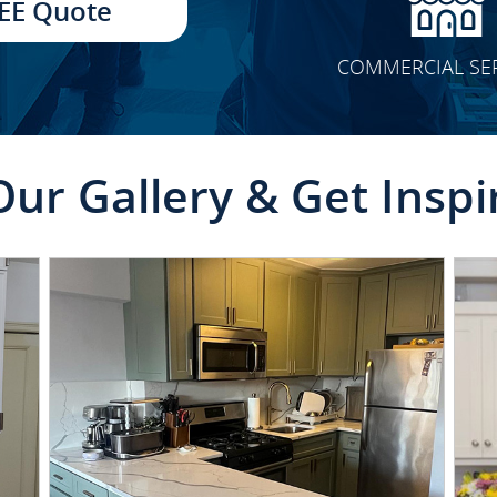
EE Quote
COMMERCIAL SE
Our Gallery & Get Inspi
CLICK TO SEE FULL
TRANSFORMATION