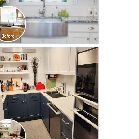
CLICK TO SEE FULL
TRANSFORMATION