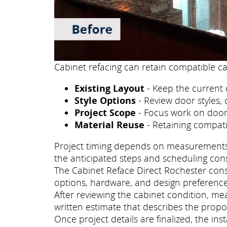
Cabinet refacing can retain compatible ca
Existing Layout
- Keep the current 
Style Options
- Review door styles, 
Project Scope
- Focus work on doors
Material Reuse
- Retaining compati
Project timing depends on measurements, p
the anticipated steps and scheduling con
The Cabinet Reface Direct Rochester consu
options, hardware, and design preference
After reviewing the cabinet condition, m
written estimate that describes the propo
Once project details are finalized, the i