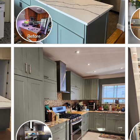
CLICK TO SEE FULL
TRANSFORMATION