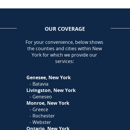
OUR COVERAGE
AREA
For your convenience, below shows
the counties and cities within New
Call Today!
York for which we provide our
585-581-5798
services:
Or
Click Here
to fill out
Genesee, New York
our form and we'll call you
Batavia
Livingston, New York
Geneseo
Monroe, New York
Greece
Rochester
Webster
Ontario, New York