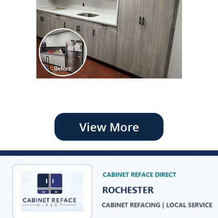
View More