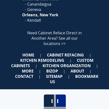
Canandaigua
Geneva
Orleans, New York
Kendall
Need Cabinet Reface Direct in
Another Area?
See all our
locations >>
HOME
CABINET REFACING
|
|
KITCHEN REMODELING
CUSTOM
|
CABINETS
KITCHEN ORGANIZATION
|
|
MORE
BIZOP
ABOUT
|
|
|
CONTACT
SITEMAP
BOOKMARK
|
|
US