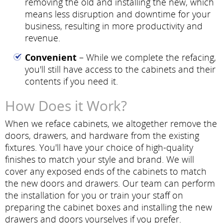
removing the old and installing the new, which
means less disruption and downtime for your
business, resulting in more productivity and
revenue.
Convenient
– While we complete the refacing,
you'll still have access to the cabinets and their
contents if you need it.
How Does it Work?
When we reface cabinets, we altogether remove the
doors, drawers, and hardware from the existing
fixtures. You'll have your choice of high-quality
finishes to match your style and brand. We will
cover any exposed ends of the cabinets to match
the new doors and drawers. Our team can perform
the installation for you or train your staff on
preparing the cabinet boxes and installing the new
drawers and doors yourselves if you prefer.