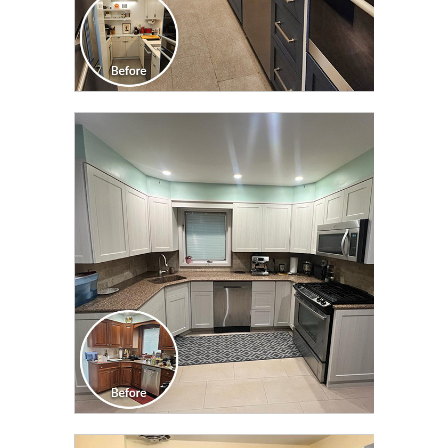
CLICK TO SEE FULL
TRANSFORMATION