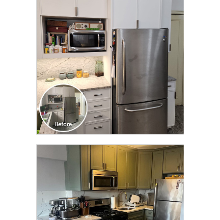
CLICK TO SEE FULL
TRANSFORMATION
CLICK TO SEE FULL
TRANSFORMATION