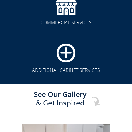
COMMERCIAL SERVICES
CLICK TO SEE FULL
TRANSFORMATION
ADDITIONAL CABINET SERVICES
See Our Gallery
& Get Inspired