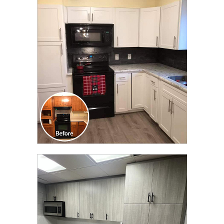
CLICK TO SEE FULL
TRANSFORMATION