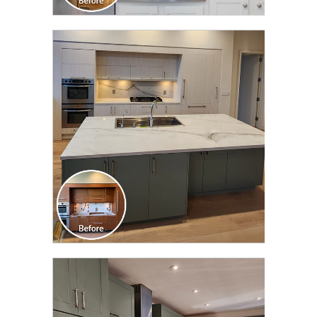
CLICK TO SEE FULL
TRANSFORMATION
CLICK TO SEE FULL
TRANSFORMATION