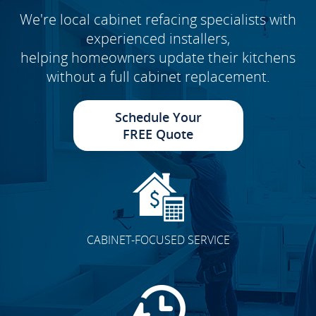
We're local cabinet refacing specialists with
experienced installers,
helping homeowners update their kitchens
without a full cabinet replacement.
Schedule Your
FREE Quote
CABINET-FOCUSED SERVICE