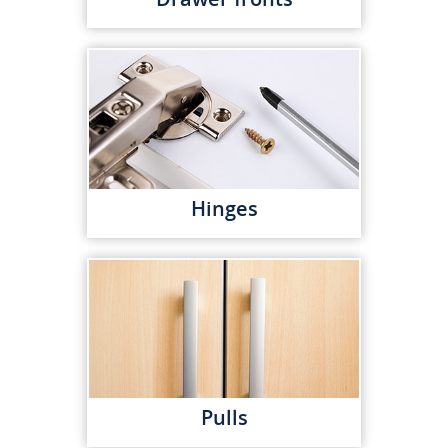
Hinges
Pulls