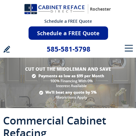
Rochester
Schedule a FREE Quote
Schedule a FREE Quote
585-581-5798
Commercial Cabinet
Refacing