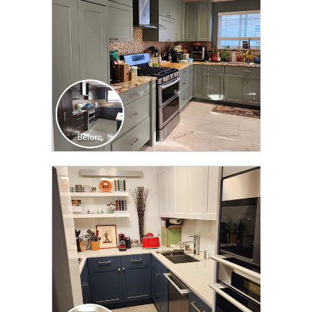
CLICK TO SEE FULL
TRANSFORMATION