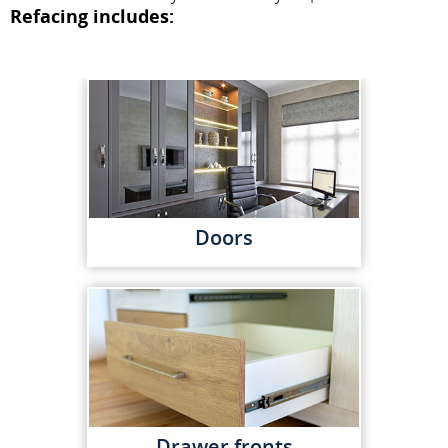
Refacing includes:
Doors
Drawer fronts