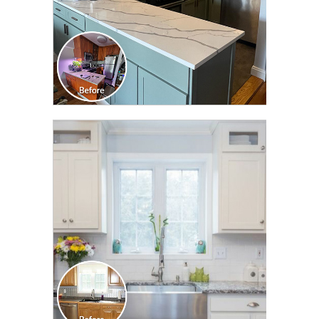
CLICK TO SEE FULL
TRANSFORMATION