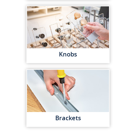
Knobs
Brackets