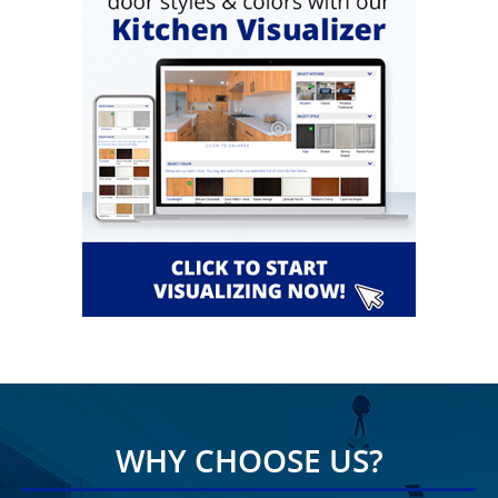
WHY CHOOSE US?