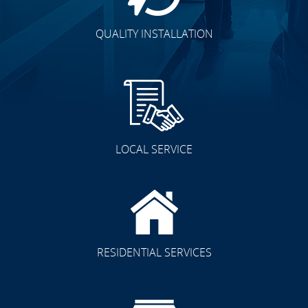
QUALITY INSTALLATION
LOCAL SERVICE
RESIDENTIAL SERVICES