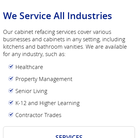
We Service All Industries
Our cabinet refacing services cover various
businesses and cabinets in any setting, including
kitchens and bathroom vanities. We are available
for any industry, such as:
Healthcare
Property Management
Senior Living
K-12 and Higher Learning
Contractor Trades
SERVICES