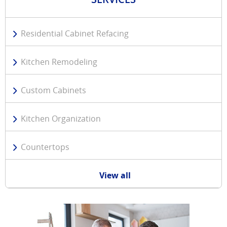
Residential Cabinet Refacing
Kitchen Remodeling
Custom Cabinets
Kitchen Organization
Countertops
View all