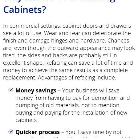
Cabinets?
In commercial settings, cabinet doors and drawers
see a lot of use. Wear and tear can deteriorate the
finish and damage hinges and hardware. Chances
are, even though the outward appearance may look
tired, the sides and backs are probably still in
excellent shape. Refacing can save a lot of time and
money to achieve the same results as a complete
replacement. Advantages of refacing include:
Money savings
– Your business will save
money from having to pay for demolition and
dumping of old materials, not to mention
buying and paying for the installation of new
cabinets.
Quicker process
– You'll save time by not