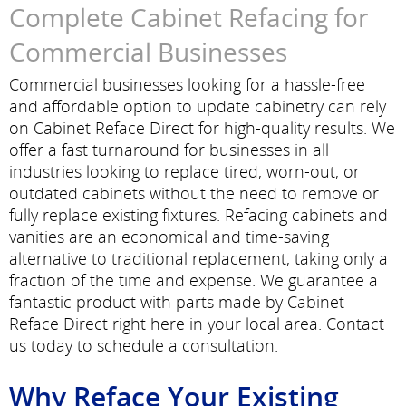
Complete Cabinet Refacing for
Commercial Businesses
Commercial businesses looking for a hassle-free
and affordable option to update cabinetry can rely
on Cabinet Reface Direct for high-quality results. We
offer a fast turnaround for businesses in all
industries looking to replace tired, worn-out, or
outdated cabinets without the need to remove or
fully replace existing fixtures. Refacing cabinets and
vanities are an economical and time-saving
alternative to traditional replacement, taking only a
fraction of the time and expense. We guarantee a
fantastic product with parts made by Cabinet
Reface Direct right here in your local area. Contact
us today to schedule a consultation.
Why Reface Your Existing