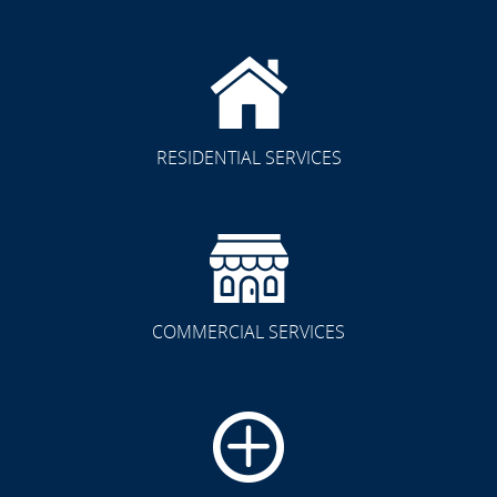
RESIDENTIAL SERVICES
COMMERCIAL SERVICES
CLICK TO SEE FULL
TRANSFORMATION