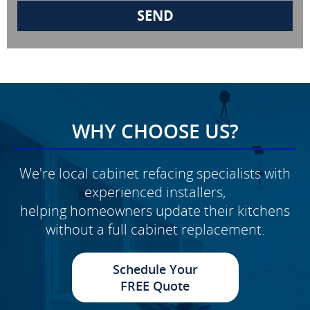
WHY CHOOSE US?
We're local cabinet refacing specialists with
experienced installers,
helping homeowners update their kitchens
without a full cabinet replacement.
Schedule Your
FREE Quote