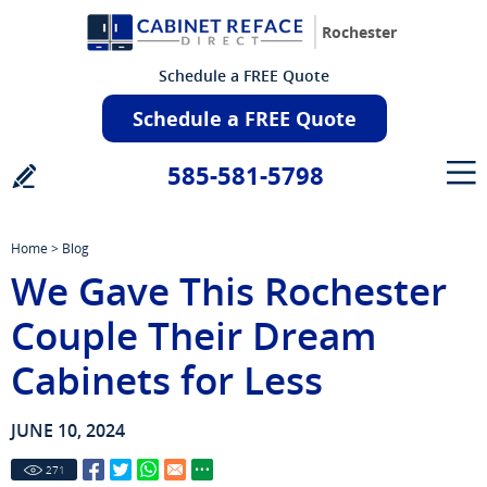
Rochester
Schedule a FREE Quote
Schedule a FREE Quote
585-581-5798
Home
>
Blog
We Gave This Rochester
Couple Their Dream
Cabinets for Less
JUNE 10, 2024
271