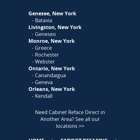
Or
Click Here
to fill out
Genesee, New York
our form and we'll call you
Batavia
Livingston, New York
Geneseo
Monroe, New York
Greece
Rochester
Webster
Ontario, New York
Canandaigua
Geneva
Orleans, New York
Kendall
Need Cabinet Reface Direct in
Another Area?
See all our
locations >>