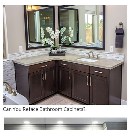
Can You Reface Bathroom Cabinets?