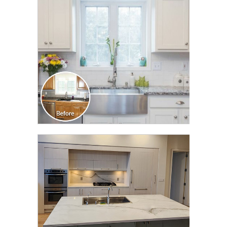
TRANSFORMATION
CLICK TO SEE FULL
TRANSFORMATION