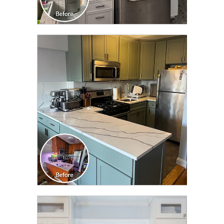
CLICK TO SEE FULL
TRANSFORMATION
CLICK TO SEE FULL