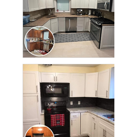
CLICK TO SEE FULL
TRANSFORMATION