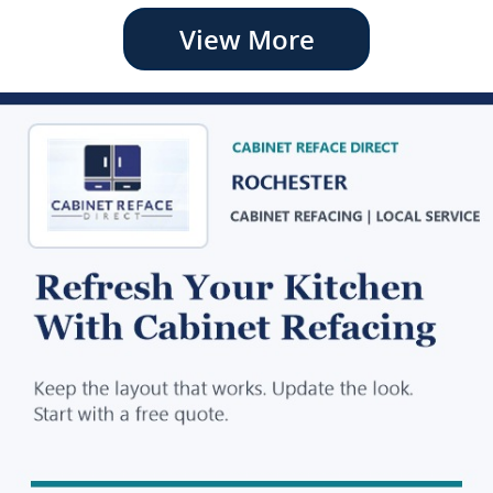
View More