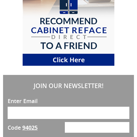
JOIN OUR NEWSLETTER!
Enter Email
Code
94025