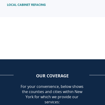
OUR COVERAGE
AREA
For your convenience, below shows
the counties and cities within New
Call Today!
York for which we provide our
585-581-5798
services: