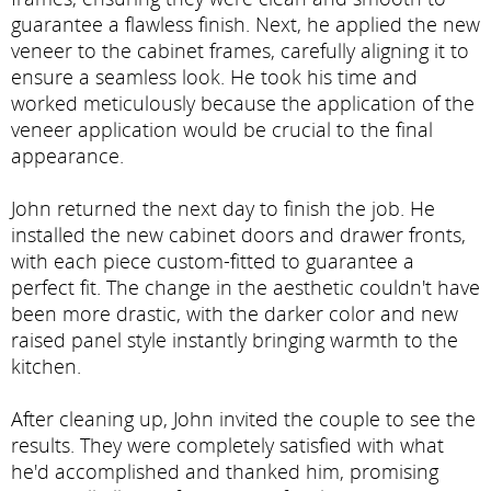
guarantee a flawless finish. Next, he applied the new
veneer to the cabinet frames, carefully aligning it to
ensure a seamless look. He took his time and
worked meticulously because the application of the
veneer application would be crucial to the final
appearance.
John returned the next day to finish the job. He
installed the new cabinet doors and drawer fronts,
with each piece custom-fitted to guarantee a
perfect fit. The change in the aesthetic couldn't have
been more drastic, with the darker color and new
raised panel style instantly bringing warmth to the
kitchen.
After cleaning up, John invited the couple to see the
results. They were completely satisfied with what
he'd accomplished and thanked him, promising