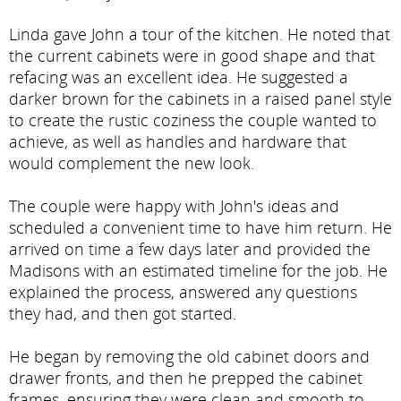
Linda gave John a tour of the kitchen. He noted that
the current cabinets were in good shape and that
refacing was an excellent idea. He suggested a
darker brown for the cabinets in a raised panel style
to create the rustic coziness the couple wanted to
achieve, as well as handles and hardware that
would complement the new look.
The couple were happy with John's ideas and
scheduled a convenient time to have him return. He
arrived on time a few days later and provided the
Madisons with an estimated timeline for the job. He
explained the process, answered any questions
they had, and then got started.
He began by removing the old cabinet doors and
drawer fronts, and then he prepped the cabinet
frames, ensuring they were clean and smooth to