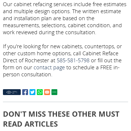
Our cabinet refacing services include free estimates
and multiple design options. The written estimate
and installation plan are based on the
measurements, selections, cabinet condition, and
work reviewed during the consultation.
If you're looking for new cabinets, countertops, or
other custom home options, call Cabinet Reface
Direct of Rochester at
585-581-5798
or fill out the
form on our
contact page
to schedule a FREE in-
person consultation.
271
DON'T MISS THESE OTHER MUST
READ ARTICLES