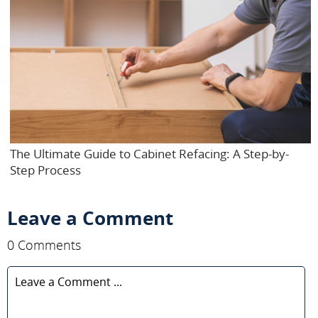
The Ultimate Guide to Cabinet Refacing: A Step-by-
Step Process
Leave a Comment
0 Comments