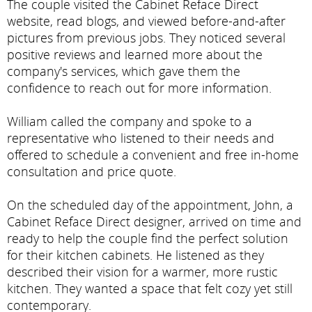
The couple visited the Cabinet Reface Direct
website, read blogs, and viewed before-and-after
pictures from previous jobs. They noticed several
positive reviews and learned more about the
company's services, which gave them the
confidence to reach out for more information.
William called the company and spoke to a
representative who listened to their needs and
offered to schedule a convenient and free in-home
consultation and price quote.
On the scheduled day of the appointment, John, a
Cabinet Reface Direct designer, arrived on time and
ready to help the couple find the perfect solution
for their kitchen cabinets. He listened as they
described their vision for a warmer, more rustic
kitchen. They wanted a space that felt cozy yet still
contemporary.