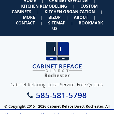
HOME
CABINET REFACING
|
|
KITCHEN REMODELING
CUSTOM
|
CABINETS
KITCHEN ORGANIZATION
|
|
MORE
BIZOP
ABOUT
|
|
|
CONTACT
SITEMAP
BOOKMARK
|
|
US
Rochester
Cabinet Refacing. Local Service. Free Quotes.
585-581-5798
© Copyright 2015 - 2026 Cabinet Reface Direct Rochester. All
Rights Reserved.