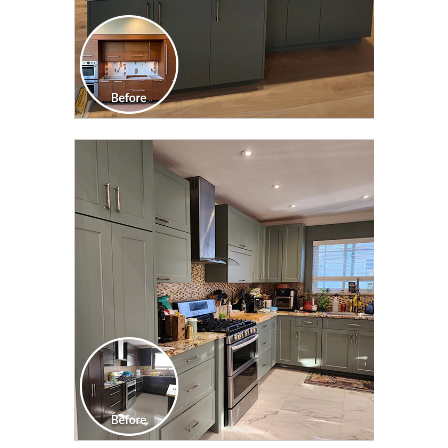
CLICK TO SEE FULL
TRANSFORMATION