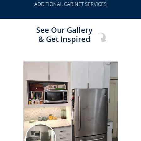
ADDITIONAL CABINET SERVICES
See Our Gallery
& Get Inspired
CLICK TO SEE FULL
TRANSFORMATION