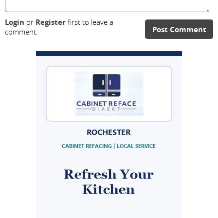
Login
or
Register
first to leave a
Post Comment
comment.