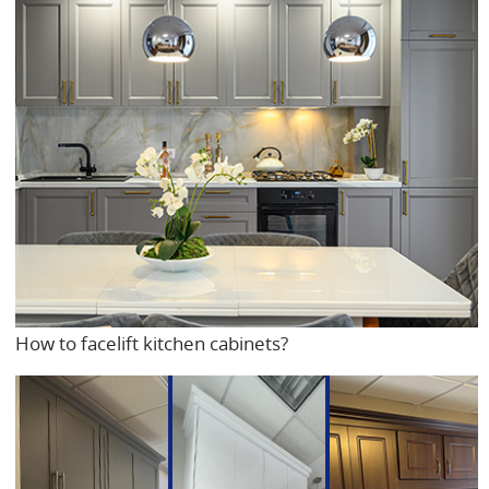
How to facelift kitchen cabinets?