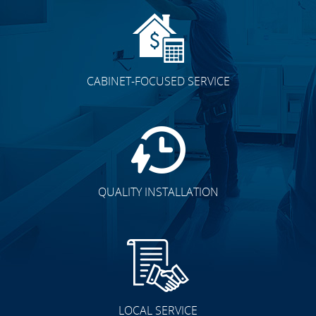
CABINET-FOCUSED SERVICE
QUALITY INSTALLATION
LOCAL SERVICE