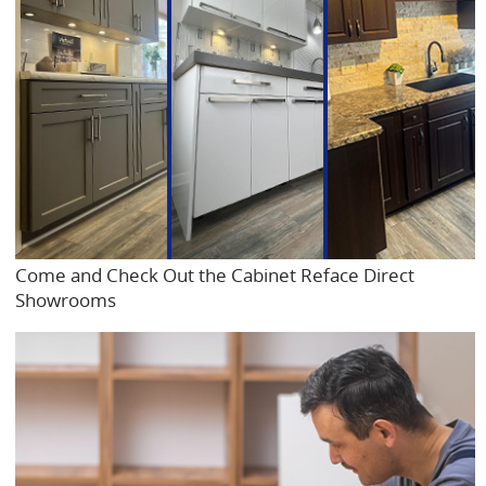
Come and Check Out the Cabinet Reface Direct
Showrooms