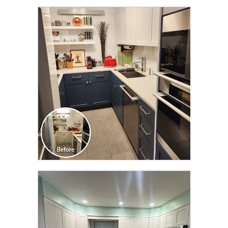
CLICK TO SEE FULL
TRANSFORMATION
CLICK TO SEE FULL
TRANSFORMATION