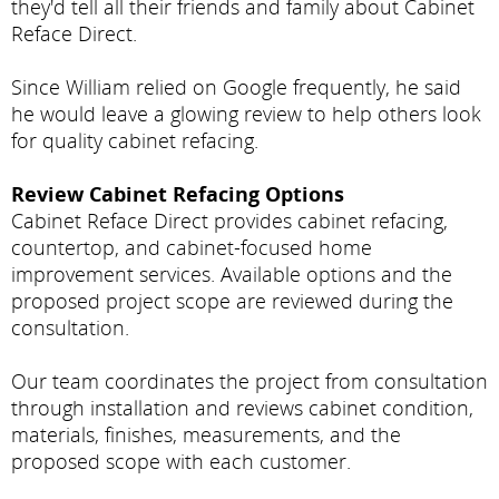
they'd tell all their friends and family about Cabinet
Reface Direct.
Since William relied on Google frequently, he said
he would leave a glowing review to help others look
for quality cabinet refacing.
Review Cabinet Refacing Options
Cabinet Reface Direct provides cabinet refacing,
countertop, and cabinet-focused home
improvement services. Available options and the
proposed project scope are reviewed during the
consultation.
Our team coordinates the project from consultation
through installation and reviews cabinet condition,
materials, finishes, measurements, and the
proposed scope with each customer.