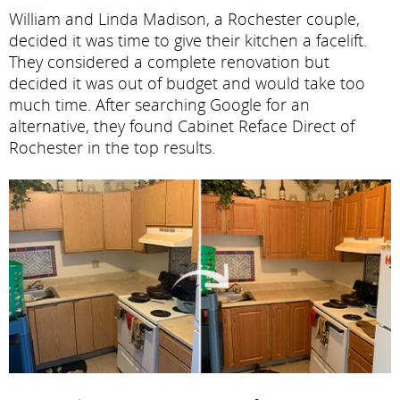
William and Linda Madison, a Rochester couple,
decided it was time to give their kitchen a facelift.
They considered a complete renovation but
decided it was out of budget and would take too
much time. After searching Google for an
alternative, they found Cabinet Reface Direct of
Rochester in the top results.